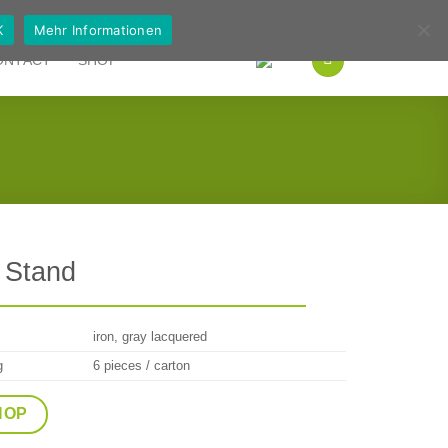
German
English
K
Mehr Informationen
ONTACT
SHOP
 Stand
iron, gray lacquered
g
6 pieces / carton
HOP