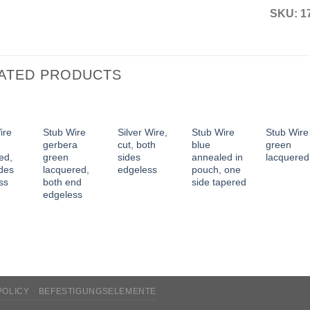
SKU:
1
ATED PRODUCTS
ire
Stub Wire
Silver Wire,
Stub Wire
Stub Wire
gerbera
cut, both
blue
green
ed,
green
sides
annealed in
lacquered
ides
lacquered,
edgeless
pouch, one
ss
both end
side tapered
edgeless
POLICY
BEFESTIGUNGSELEMENTE