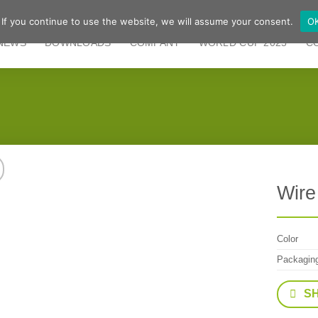
 If you continue to use the website, we will assume your consent.
O
NEWS
DOWNLOADS
COMPANY
WORLD CUP 2025
C
Wire
Color
Packagin
S