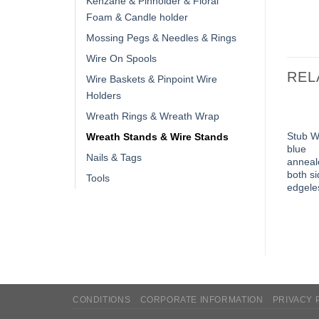
Kenzane & Pinholder & Floral
Foam & Candle holder
Mossing Pegs & Needles & Rings
Wire On Spools
REL
Wire Baskets & Pinpoint Wire
Holders
Wreath Rings & Wreath Wrap
Stub W
Wreath Stands & Wire Stands
blue
Nails & Tags
anneal
both s
Tools
edgele
CONDITIONS
CORPORATE INFORMATION
PRIVACY 