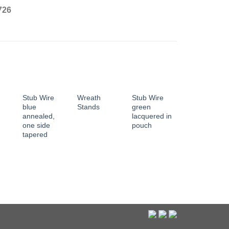
726
Stub Wire
Wreath
Stub Wire
blue
Stands
green
annealed,
lacquered in
one side
pouch
tapered
Stub Wire
green
lacquered,
both end
edgeless