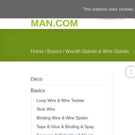
Skip
This website uses cookies.
to
PRODUCTS
content
Home
/
Basics
/
Wreath Stands & Wire Stands
Deco
Basics
Loop Wire & Wire Twister
Stub Wire
Binding Wire & Wire Spider
Tape & Glue & Binding & Spay