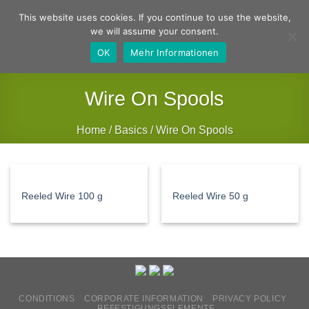
Skip
German
English
This website uses cookies. If you continue to use the website,
to
we will assume your consent.
content
OK
Mehr Informationen
Wire On Spools
Home
/
Basics
/
Wire On Spools
FILTER
Reeled Wire 100 g
Reeled Wire 50 g
CONDITIONS
CORPORATE INFORMATION
PRIVACY POLICY
BEFESTIGUNGSELEMENTE