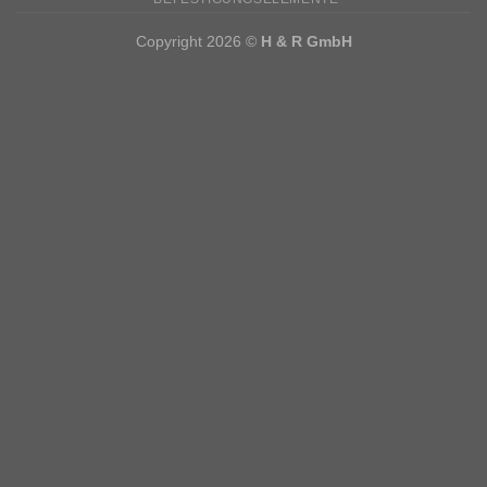
Copyright 2026 ©
H & R GmbH