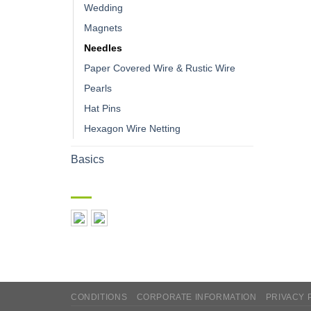
Wedding
Magnets
Needles
Paper Covered Wire & Rustic Wire
Pearls
Hat Pins
Hexagon Wire Netting
Basics
CONDITIONS
CORPORATE INFORMATION
PRIVACY 