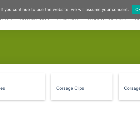
 If you continue to use the website, we will assume your consent.
O
NEWS
DOWNLOADS
COMPANY
WORLD CUP 2025
C
les
Corsage Clips
Corsage