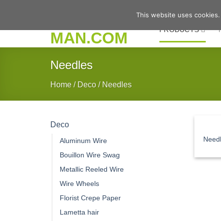
Skip
This website uses cookies.
to
PRODUCTS
content
Needles
Home
/
Deco
/
Needles
Deco
Need
Aluminum Wire
Bouillon Wire Swag
Metallic Reeled Wire
Wire Wheels
Florist Crepe Paper
Lametta hair