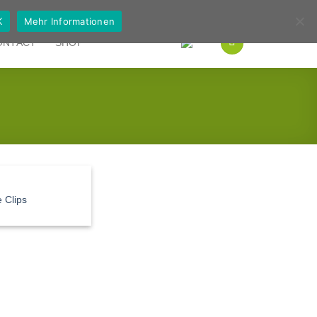
German
English
K
Mehr Informationen
ONTACT
SHOP
 Clips