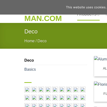
Skip
This website uses cookies.
to
PRODUCTS
content
Deco
Home
/
Deco
Deco
A
Basics
F