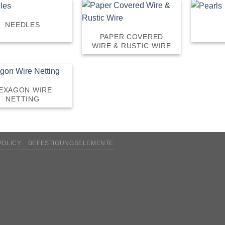
NEEDLES
PAPER COVERED
WIRE & RUSTIC WIRE
EXAGON WIRE
NETTING
POLICY
BEFESTIGUNGSELEMENTE