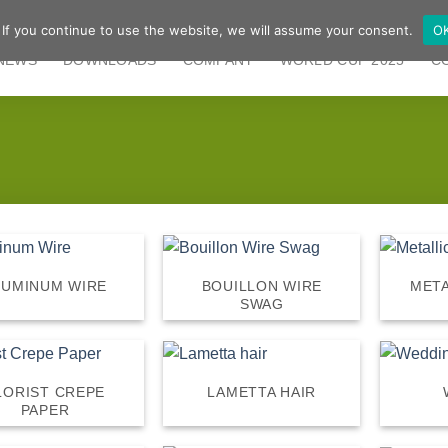
 If you continue to use the website, we will assume your consent.
O
NEWS
DOWNLOADS
COMPANY
WORLD CUP 2025
C
LUMINUM WIRE
BOUILLON WIRE
META
SWAG
LORIST CREPE
LAMETTA HAIR
PAPER