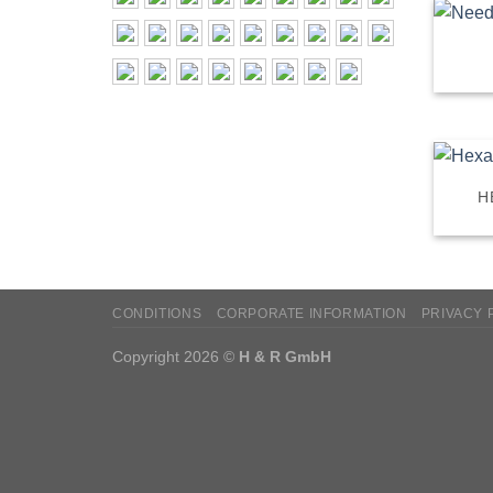
H
CONDITIONS
CORPORATE INFORMATION
PRIVACY 
Copyright 2026 ©
H & R GmbH