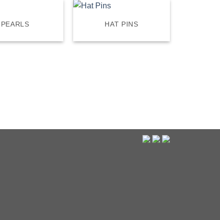
PEARLS
HAT PINS