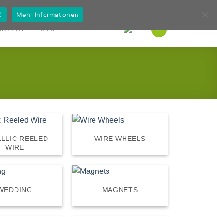
German
English
K
Mehr Informationen
ONTACT
SHOP
LLIC REELED
WIRE WHEELS
WIRE
WEDDING
MAGNETS