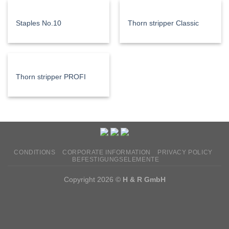
Staples No.10
Thorn stripper Classic
Thorn stripper PROFI
CONDITIONS
CORPORATE INFORMATION
PRIVACY POLICY
BEFESTIGUNGSELEMENTE
Copyright 2026 ©
H & R GmbH