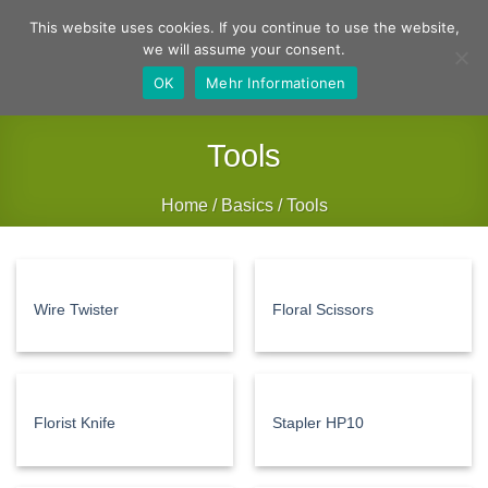
Skip
German
English
This website uses cookies. If you continue to use the website,
to
we will assume your consent.
content
OK
Mehr Informationen
Tools
Home
/
Basics
/
Tools
FILTER
Wire Twister
Floral Scissors
Florist Knife
Stapler HP10