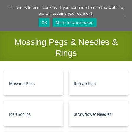
Skip
German
English
This website uses cookies. If you continue to use the website,
to
we will assume your consent.
content
OK
Mehr Informationen
Mossing Pegs & Needles &
Rings
Home
/
Basics
/
Mossing Pegs & Needles & Rings
FILTER
Mossing Pegs
Roman Pins
Icelandclips
Strawflower Needles