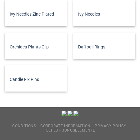
Ivy Needles Zinc Plated
Ivy Needles
Orchidea Plants Clip
Daffodil Rings
Candle Fix Pins
CONDITIONS
CORPORATE INFORMATION
PRIVACY POLICY
BEFESTIGUNGSELEMENTE