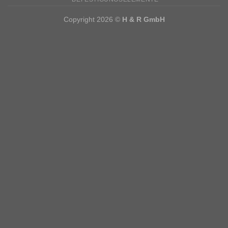
Copyright 2026 ©
H & R GmbH