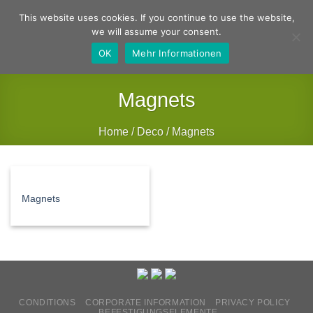
Skip
German
English
This website uses cookies. If you continue to use the website,
to
we will assume your consent.
content
OK
Mehr Informationen
Magnets
Home
/
Deco
/
Magnets
FILTER
Magnets
CONDITIONS
CORPORATE INFORMATION
PRIVACY POLICY
BEFESTIGUNGSELEMENTE