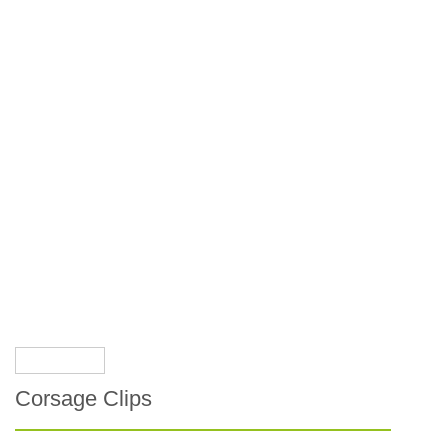
Corsage Clips