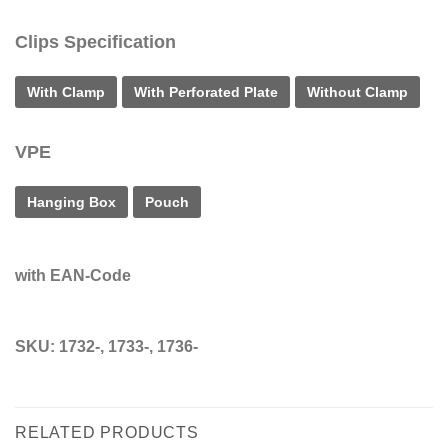
Clips Specification
With Clamp
With Perforated Plate
Without Clamp
VPE
Hanging Box
Pouch
with EAN-Code
SKU:
1732-, 1733-, 1736-
RELATED PRODUCTS