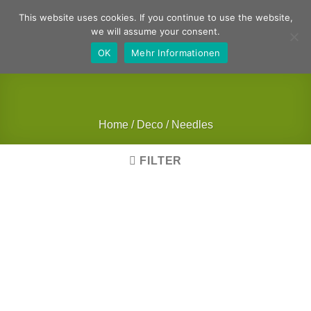
Skip
German
English
This website uses cookies. If you continue to use the website,
to
we will assume your consent.
content
OK
Mehr Informationen
Home
/
Deco
/
Needles
FILTER