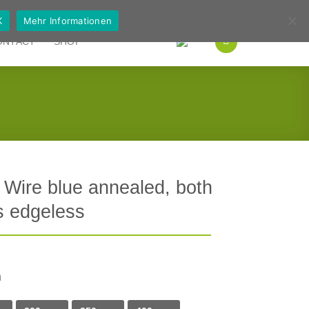
German
English
K
Mehr Informationen
ONTACT
SHOP
 Wire blue annealed, both
s edgeless
h