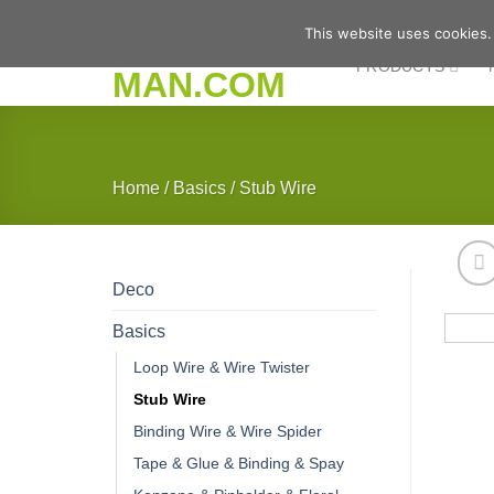
Skip
This website uses cookies.
to
PRODUCTS
content
Home
/
Basics
/
Stub Wire
Deco
Basics
Loop Wire & Wire Twister
Stub Wire
Binding Wire & Wire Spider
Tape & Glue & Binding & Spay