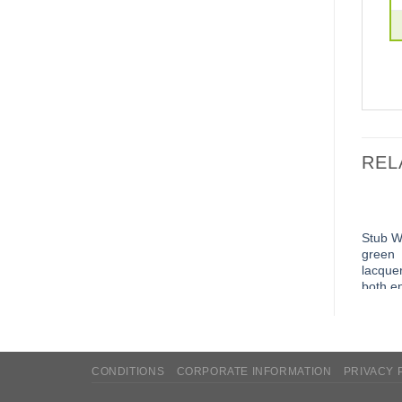
REL
Stub W
green
lacque
both e
edgele
CONDITIONS
CORPORATE INFORMATION
PRIVACY 