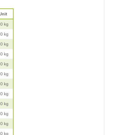
Unit
10 kg
10 kg
10 kg
10 kg
10 kg
10 kg
10 kg
10 kg
10 kg
10 kg
10 kg
10 kg