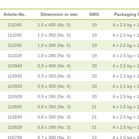
Article-No.
Dimension in mm
SWG
Packaging 
111040
1,0 x 400 (No. 5)
19
4 x 2,5 kg = 
111035
1,0 x 350 (No. 5)
19
4 x 2,5 kg = 
111030
1,0 x 300 (No. 5)
19
4 x 2,5 kg = 
111028
1,0 x 280 (No. 5)
19
4 x 2,5 kg = 
110940
0,9 x 400 (No. 4)
20
4 x 2,5 kg = 
110935
0,9 x 350 (No. 4)
20
4 x 2,5 kg = 
110930
0,9 x 300 (No. 4)
20
4 x 2,5 kg = 
110928
0,9 x 280 (No. 4)
20
4 x 2,5 kg = 
110835
0,8 x 350 (No. 3)
21
4 x 2,5 kg = 
110830
0,8 x 300 (No. 3)
21
4 x 2,5 kg = 
110828
0,8 x 280 (No. 3)
21
4 x 2,5 kg = 
110730
0,7 x 300 (No. 2)
22
4 x 2,5 kg = 