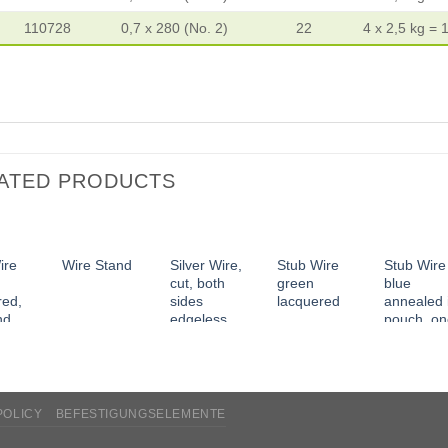
110728
0,7 x 280 (No. 2)
22
4 x 2,5 kg = 
ATED PRODUCTS
ire
Silver Wire,
Stub Wire
Stub Wire
Wire Stand
cut, both
green
blue
red,
sides
lacquered
annealed 
nd
edgeless
pouch, o
ss
side tape
POLICY
BEFESTIGUNGSELEMENTE