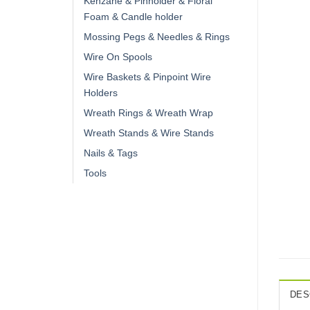
Kenzane & Pinholder & Floral
Foam & Candle holder
Mossing Pegs & Needles & Rings
Wire On Spools
Wire Baskets & Pinpoint Wire
Holders
Wreath Rings & Wreath Wrap
Wreath Stands & Wire Stands
Nails & Tags
Tools
DES