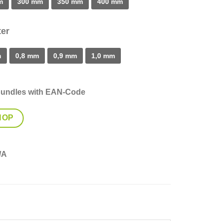
m
300 mm
350 mm
400 mm
er
m
0,8 mm
0,9 mm
1,0 mm
bundles with EAN-Code
HOP
/A