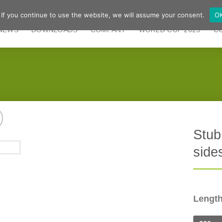
 If you continue to use the website, we will assume your consent.
O
NEWS
DOWNLOADS
COMPANY
WORLD CUP 2025
C
Stub
side
Lengt