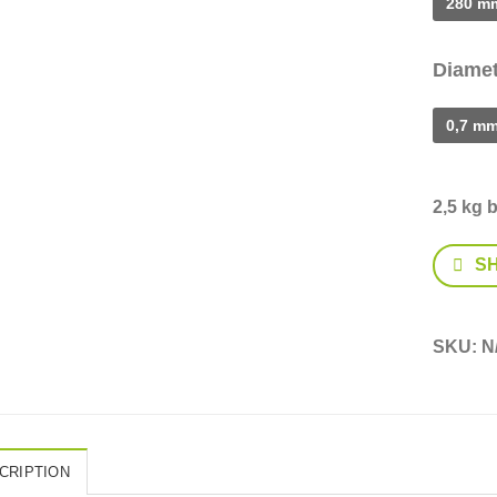
280 m
Diamet
0,7 m
2,5 kg 
S
SKU:
N
CRIPTION