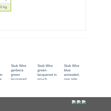
10 kg
Stub Wire
Stub Wire
Stub Wire
gerbera
green
blue
in
green
lacquered in
annealed,
ne
lacquered,
pouch
one side
red
both end
tapered
edgeless