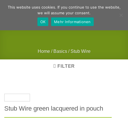
Skip
German
English
This website uses cookies. If you continue to use the website,
to
we will assume your consent.
content
OK
Mehr Informationen
Home
/
Basics
/
Stub Wire
FILTER
Stub Wire green lacquered in pouch