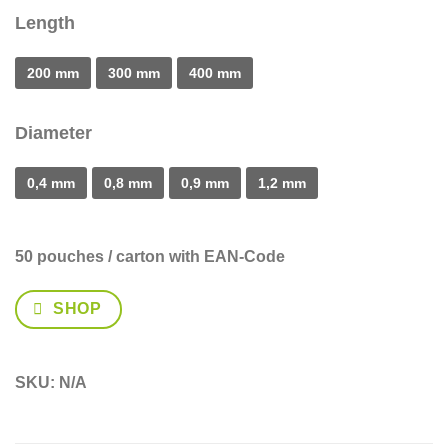
Length
200 mm
300 mm
400 mm
Diameter
0,4 mm
0,8 mm
0,9 mm
1,2 mm
50 pouches / carton
with EAN-Code
SHOP
SKU:
N/A