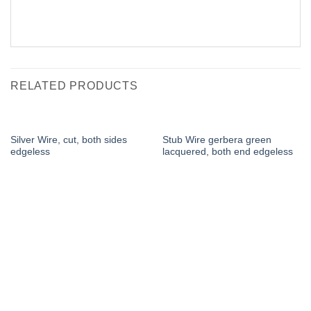
RELATED PRODUCTS
Silver Wire, cut, both sides
Stub Wire gerbera green
edgeless
lacquered, both end edgeless