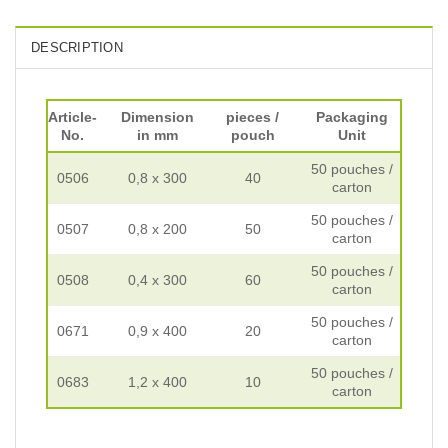
DESCRIPTION
Article-
Dimension
pieces /
Packaging
No.
in mm
pouch
Unit
50 pouches /
0506
0,8 x 300
40
carton
50 pouches /
0507
0,8 x 200
50
carton
50 pouches /
0508
0,4 x 300
60
carton
50 pouches /
0671
0,9 x 400
20
carton
50 pouches /
0683
1,2 x 400
10
carton