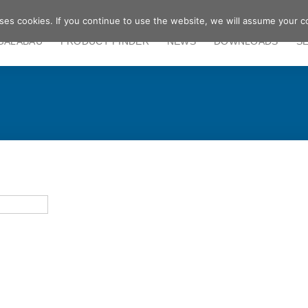
ses cookies. If you continue to use the website, we will assume your c
GALABAU
PRODUCT FINDER
NEWS
DOWNLOADS
S