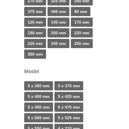
275 mm
325 mm
350 mm
375 mm
400 mm
80 mm
120 mm
145 mm
170 mm
190 mm
200 mm
220 mm
225 mm
245 mm
250 mm
300 mm
Model
5 x 350 mm
5 x 375 mm
5 x 400 mm
5 x 425 mm
5 x 450 mm
5 x 475 mm
5 x 500 mm
5 x 525 mm
5 x 550 mm
4 x 210 mm