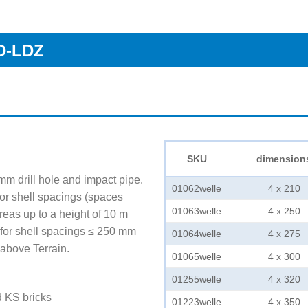
FD-LDZ
SKU
dimension
 mm drill hole and impact pipe.
01062welle
4 x 210
r shell spacings (spaces
01063welle
4 x 250
reas up to a height of 10 m
for shell spacings ≤ 250 mm
01064welle
4 x 275
 above Terrain.
01065welle
4 x 300
01255welle
4 x 320
d KS bricks
01223welle
4 x 350