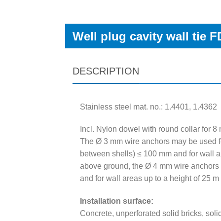
Well plug cavity wall tie 
DESCRIPTION
Stainless steel mat. no.: 1.4401, 1.4362
Incl. Nylon dowel with round collar for 8
The Ø 3 mm wire anchors may be used fo
between shells) ≤ 100 mm and for wall a
above ground, the Ø 4 mm wire anchors 
and for wall areas up to a height of 25 m
Installation surface:
Concrete, unperforated solid bricks, soli