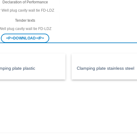
Declaration of Performance
r
Well plug cavity wall tie FD-LDZ
<P>DOWNLOAD</P>
Tender texts
Well plug cavity wall tie
FD-LDZ
<P>DOWNLOAD</P>
mping plate plastic
Clamping plate stainless steel