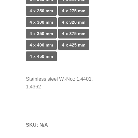
4 x 250 mm
4 x 275 mm
4 x 300 mm
4 x 320 mm
4 x 350 mm
4 x 375 mm
4 x 400 mm
4 x 425 mm
4 x 450 mm
Stainless steel W.-No.: 1.4401,
1.4362
SKU:
N/A