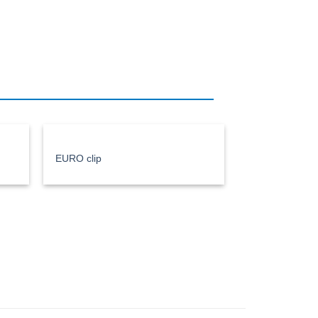
EURO clip