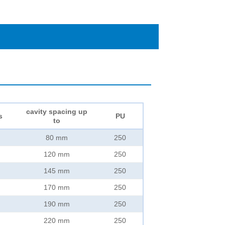
cavity spacing up
s
PU
to
80 mm
250
120 mm
250
145 mm
250
170 mm
250
190 mm
250
220 mm
250