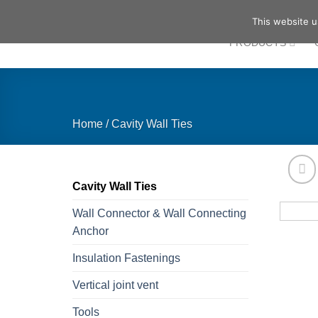
Skip
This website u
to
PRODUCTS
content
Home
/
Cavity Wall Ties
Cavity Wall Ties
Wall Connector & Wall Connecting
Anchor
Insulation Fastenings
Vertical joint vent
Tools