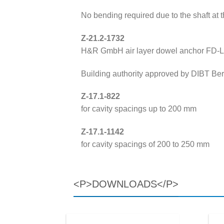
No bending required due to the shaft at 
Z-21.2-1732
H&R GmbH air layer dowel anchor FD-
Building authority approved by DIBT Berl
Z-17.1-822
for cavity spacings up to 200 mm
Z-17.1-1142
for cavity spacings of 200 to 250 mm
<P>DOWNLOADS</P>