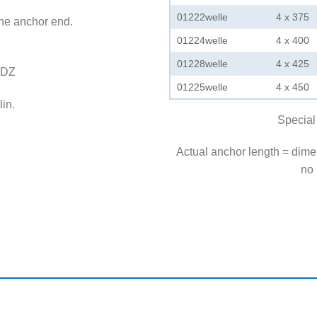
01222welle
4 x 375
the anchor end.
01224welle
4 x 400
01228welle
4 x 425
LDZ
01225welle
4 x 450
in.
Special
Actual anchor length = dim
no 