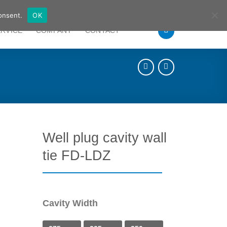
German
English
onsent.
OK
ERVICE
COMPANY
CONTACT
Well plug cavity wall
tie FD-LDZ
Cavity Width