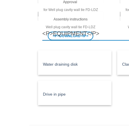
Approval
for
Well plug cavity wall tie FD-LDZ
fo
<P>DOWNLOAD</P>
Assembly instructions
Well plug cavity wall tie
FD-LDZ
<P>EQUIPMENT</P>
<P>DOWNLOAD</P>
Water draining disk
Cla
Drive in pipe