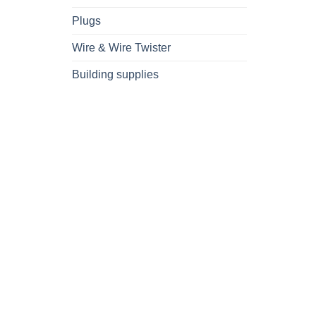
Plugs
Wire & Wire Twister
Building supplies