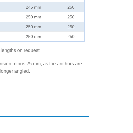
245 mm
250
250 mm
250
250 mm
250
250 mm
250
 lengths on request
ension minus 25 mm, as the anchors are
longer angled.