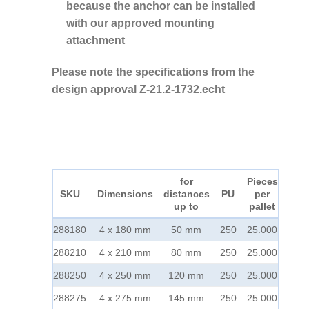
because the anchor can be installed
with our approved mounting
attachment
Please note the specifications from the
design approval Z-21.2-1732.echt
for
Pieces
SKU
Dimensions
distances
PU
per
up to
pallet
288180
4 x 180 mm
50 mm
250
25.000
288210
4 x 210 mm
80 mm
250
25.000
288250
4 x 250 mm
120 mm
250
25.000
288275
4 x 275 mm
145 mm
250
25.000