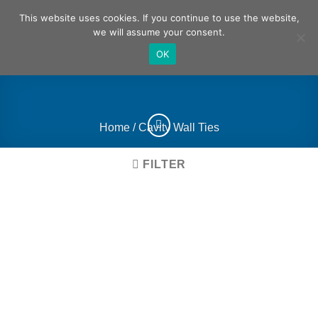
Skip
German
English
This website uses cookies. If you continue to use the website,
to
we will assume your consent.
content
OK
Home
/
Cavity Wall Ties
FILTER