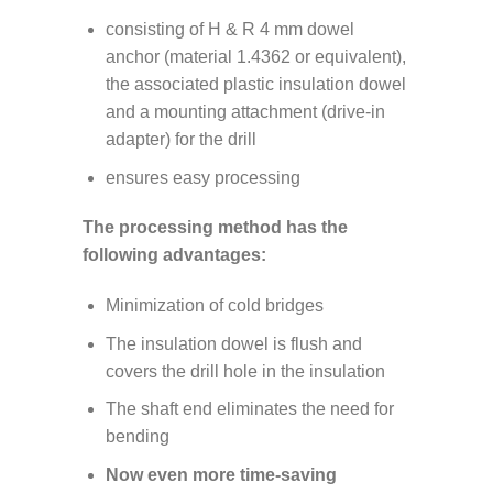
consisting of H & R 4 mm dowel
anchor (material 1.4362 or equivalent),
the associated plastic insulation dowel
and a mounting attachment (drive-in
adapter) for the drill
ensures easy processing
The processing method has the
following advantages:
Minimization of cold bridges
The insulation dowel is flush and
covers the drill hole in the insulation
The shaft end eliminates the need for
bending
Now even more time-saving