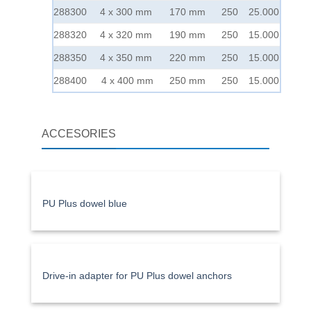
288300
4 x 300 mm
170 mm
250
25.000
288320
4 x 320 mm
190 mm
250
15.000
288350
4 x 350 mm
220 mm
250
15.000
288400
4 x 400 mm
250 mm
250
15.000
ACCESORIES
PU Plus dowel blue
Drive-in adapter for PU Plus dowel anchors