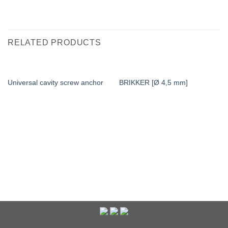
RELATED PRODUCTS
Universal cavity screw anchor
BRIKKER [Ø 4,5 mm]