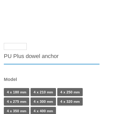
PU Plus dowel anchor
Model
4 x 180 mm
4 x 210 mm
4 x 250 mm
4 x 275 mm
4 x 300 mm
4 x 320 mm
4 x 350 mm
4 x 400 mm