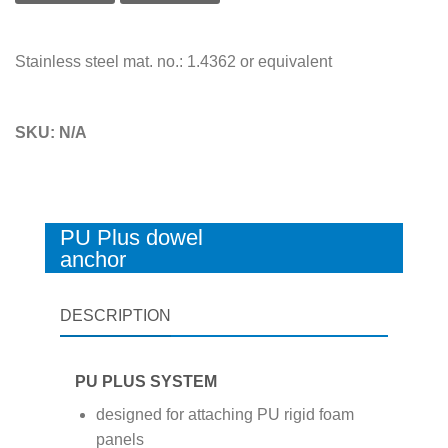
Stainless steel mat. no.: 1.4362 or equivalent
SKU:
N/A
PU Plus dowel
anchor
DESCRIPTION
PU PLUS SYSTEM
designed for attaching PU rigid foam
panels