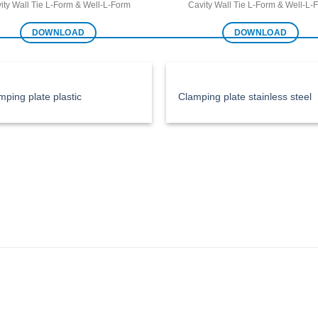
ity Wall Tie L-Form & Well-L-Form
Cavity Wall Tie L-Form & Well-L-
DOWNLOAD
DOWNLOAD
mping plate plastic
Clamping plate stainless steel