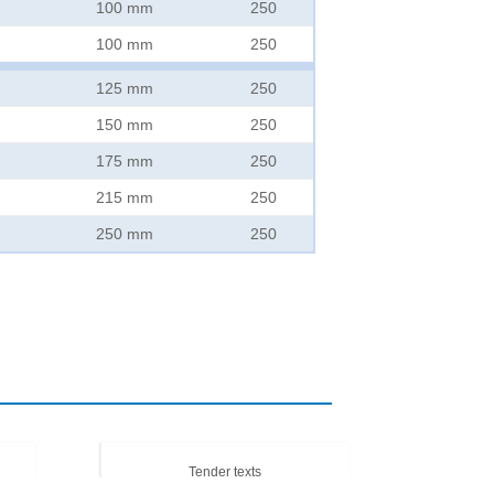
100 mm
250
100 mm
250
125 mm
250
150 mm
250
175 mm
250
215 mm
250
250 mm
250
Tender texts