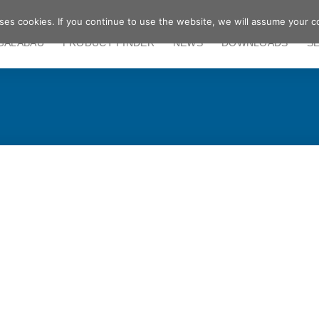
ses cookies. If you continue to use the website, we will assume your c
GALABAU
PRODUCT FINDER
NEWS
DOWNLOADS
S