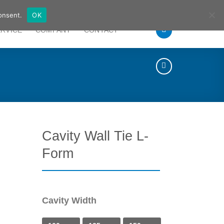
German
English
onsent.
OK
ERVICE
COMPANY
CONTACT
Cavity Wall Tie L-
Form
Cavity Width