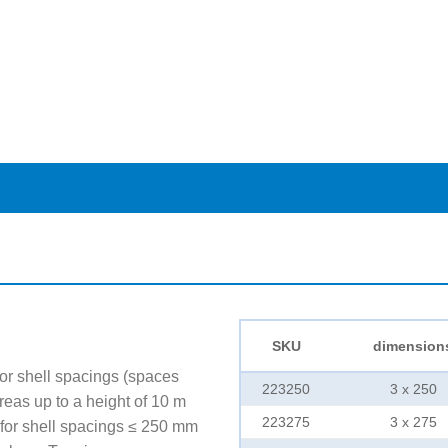
SKU
dimension
r shell spacings (spaces
223250
3 x 250
reas up to a height of 10 m
223275
3 x 275
for shell spacings ≤ 250 mm