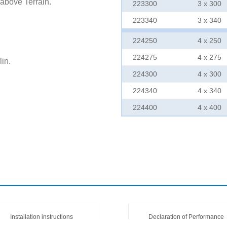
 above Terrain.
223300
3 x 300
223340
3 x 340
224250
4 x 250
224275
4 x 275
in.
224300
4 x 300
224340
4 x 340
224400
4 x 400
Installation instructions
Declaration of Performance