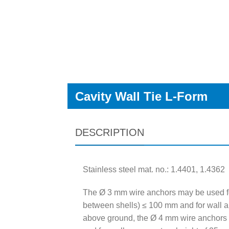
Cavity Wall Tie L-Form
DESCRIPTION
Stainless steel mat. no.: 1.4401, 1.4362
The Ø 3 mm wire anchors may be used fo
between shells) ≤ 100 mm and for wall a
above ground, the Ø 4 mm wire anchors 