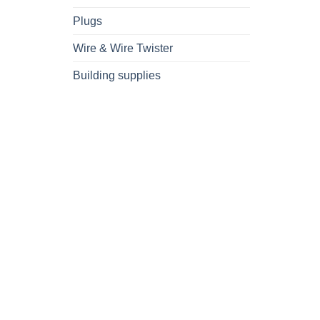
Plugs
Wire & Wire Twister
Building supplies