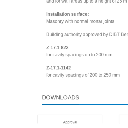
and for wall areas up to a height of 25 m
Installation surface:
Masonry with normal mortar joints
Building authority approved by DIBT Berl
Z-17.1-822
for cavity spacings up to 200 mm
Z-17.1-1142
for cavity spacings of 200 to 250 mm
DOWNLOADS
Approval