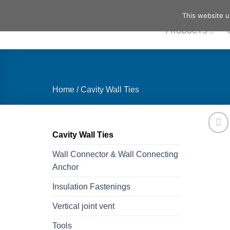
Skip
This website u
to
PRODUCTS
content
Home
/
Cavity Wall Ties
Cavity Wall Ties
Wall Connector & Wall Connecting
Anchor
Insulation Fastenings
Vertical joint vent
Tools