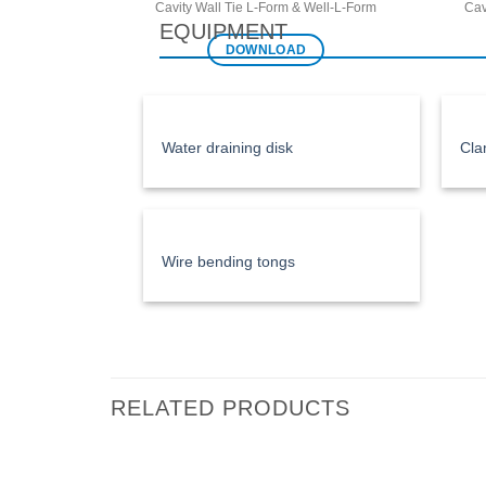
Cavity Wall Tie L-Form & Well-L-Form
Cav
EQUIPMENT
DOWNLOAD
Water draining disk
Cla
Wire bending tongs
RELATED PRODUCTS