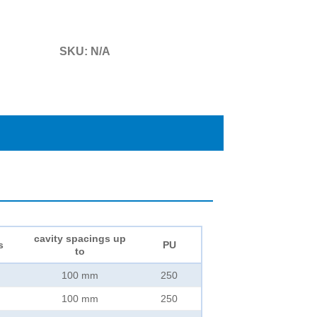
SKU:
N/A
cavity spacings up
s
PU
to
100 mm
250
100 mm
250