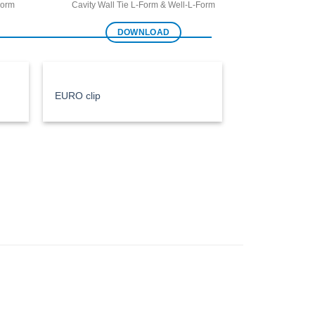
Form
Cavity Wall Tie L-Form & Well-L-Form
DOWNLOAD
EURO clip