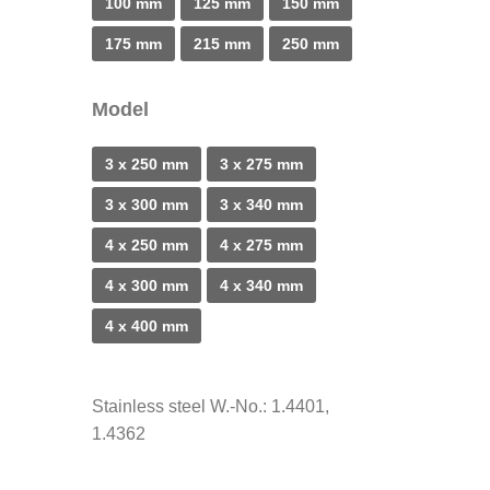
100 mm
125 mm
150 mm
175 mm
215 mm
250 mm
Model
3 x 250 mm
3 x 275 mm
3 x 300 mm
3 x 340 mm
4 x 250 mm
4 x 275 mm
4 x 300 mm
4 x 340 mm
4 x 400 mm
Stainless steel W.-No.: 1.4401,
1.4362