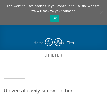
Skip
German
English
This website uses cookies. If you continue to use the website,
to
we will assume your consent.
content
OK
Home
/
Cavity Wall Ties
FILTER
Universal cavity screw anchor