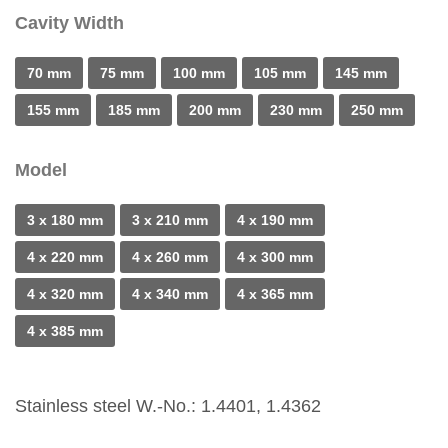
Cavity Width
70 mm
75 mm
100 mm
105 mm
145 mm
155 mm
185 mm
200 mm
230 mm
250 mm
Model
3 x 180 mm
3 x 210 mm
4 x 190 mm
4 x 220 mm
4 x 260 mm
4 x 300 mm
4 x 320 mm
4 x 340 mm
4 x 365 mm
4 x 385 mm
Stainless steel W.-No.: 1.4401, 1.4362