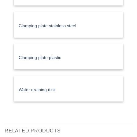
Clamping plate stainless steel
Clamping plate plastic
Water draining disk
RELATED PRODUCTS