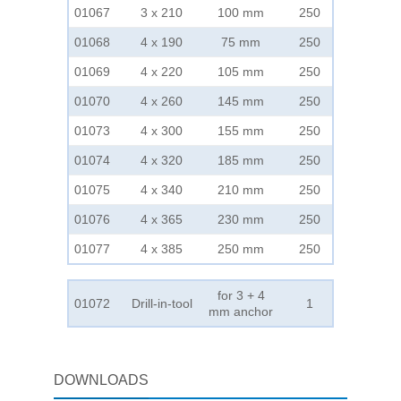
01067
3 x 210
100 mm
250
01068
4 x 190
75 mm
250
01069
4 x 220
105 mm
250
01070
4 x 260
145 mm
250
01073
4 x 300
155 mm
250
01074
4 x 320
185 mm
250
01075
4 x 340
210 mm
250
01076
4 x 365
230 mm
250
01077
4 x 385
250 mm
250
for 3 + 4
01072
Drill-in-tool
1
mm anchor
DOWNLOADS