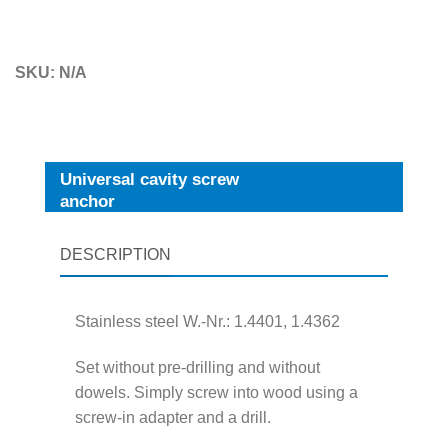
SKU:
N/A
Universal cavity screw
anchor
DESCRIPTION
Stainless steel W.-Nr.: 1.4401, 1.4362
Set without pre-drilling and without
dowels. Simply screw into wood using a
screw-in adapter and a drill.