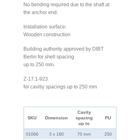
No bending required due to the shaft at
the anchor end.
Installation surface:
Wooden construction
Building authority approved by DIBT
Berlin for shell spacing
up to 250 mm.
Z-17.1-923
for cavitiy spacings up to 250 mm
Cavity
SKU
Dimension
spacing
PU
up to
01066
3 x 180
70 mm
250