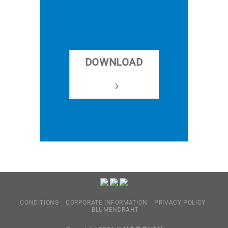
DOWNLOAD
CONDITIONS
CORPORATE INFORMATION
PRIVACY POLICY
BLUMENDRAHT