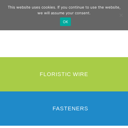
Skip
German
English
This website uses cookies. If you continue to use the website,
to
we will assume your consent.
content
OK
FLORISTIC WIRE
FASTENERS