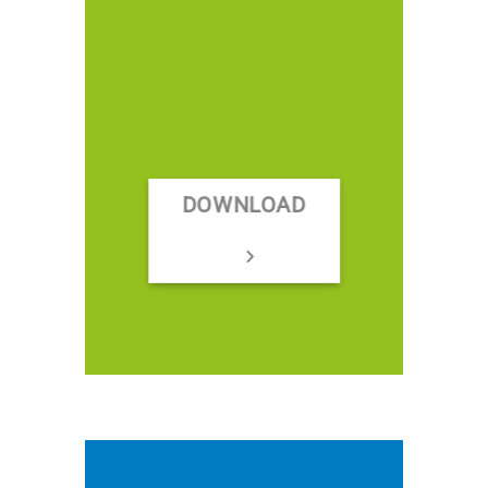
DOWNLOAD