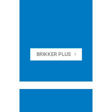
BRIKKER PLUS