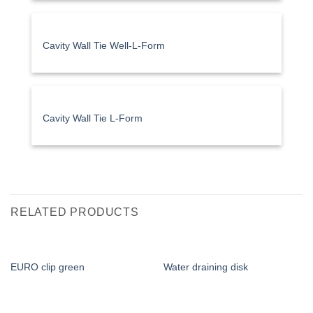
Cavity Wall Tie Well-L-Form
Cavity Wall Tie L-Form
RELATED PRODUCTS
EURO clip green
Water draining disk