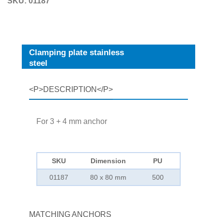
SKU:
01187
Clamping plate stainless
steel
<P>DESCRIPTION</P>
For 3 + 4 mm anchor
SKU
Dimension
PU
01187
80 x 80 mm
500
MATCHING ANCHORS