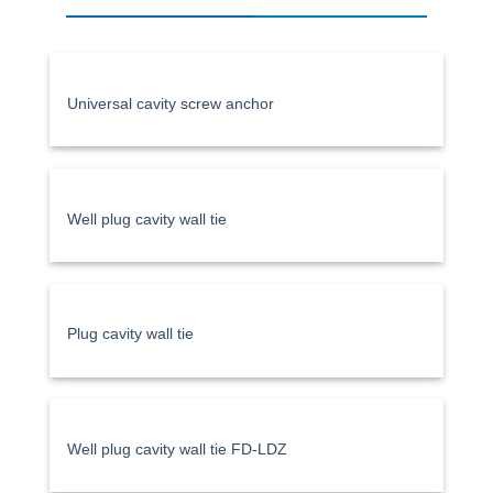
Universal cavity screw anchor
Well plug cavity wall tie
Plug cavity wall tie
Well plug cavity wall tie FD-LDZ