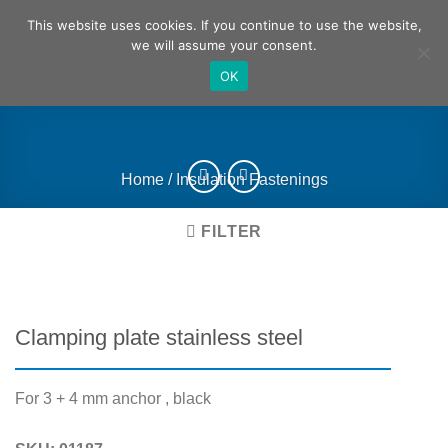
Skip
German
English
This website uses cookies. If you continue to use the website,
to
we will assume your consent.
content
OK
Home
/
Insulation Fastenings
FILTER
Clamping plate stainless steel
For 3 + 4 mm anchor , black