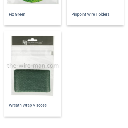
Fix Green
Pinpoint Wire Holders
Wreath Wrap Viscose