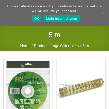
Skip
German
English
This website uses cookies. If you continue to use the website,
to
we will assume your consent.
content
OK
Mehr Informationen
5 m
Home
/
Product Länge Gitterrollen
/
5 m
FILTER