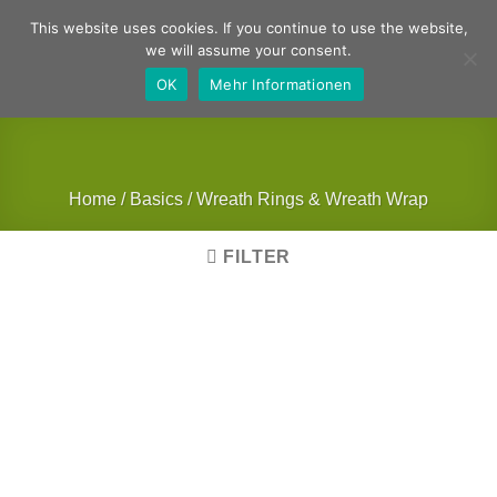
Skip
German
English
This website uses cookies. If you continue to use the website,
to
we will assume your consent.
content
OK
Mehr Informationen
Home
/
Basics
/
Wreath Rings & Wreath Wrap
FILTER