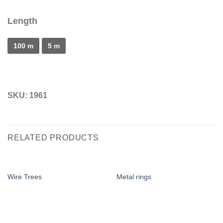
Length
100 m
5 m
SKU:
1961
RELATED PRODUCTS
Wire Trees
Metal rings