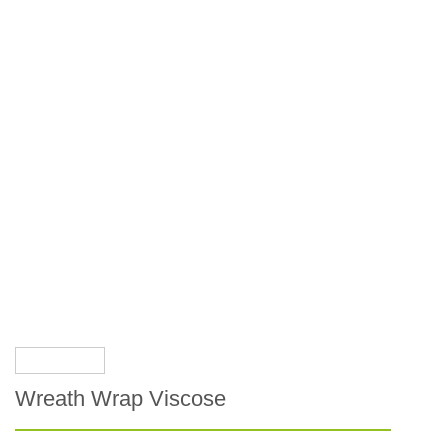
Wreath Wrap Viscose