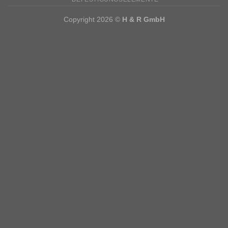
Copyright 2026 ©
H & R GmbH