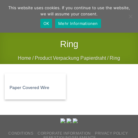
Skip
German
English
This website uses cookies. If you continue to use the website,
to
we will assume your consent.
content
OK
Mehr Informationen
Ring
Home
/
Product Verpackung Papierdraht
/
Ring
FILTER
Paper Covered Wire
CONDITIONS
CORPORATE INFORMATION
PRIVACY POLICY
BEFESTIGUNGSELEMENTE