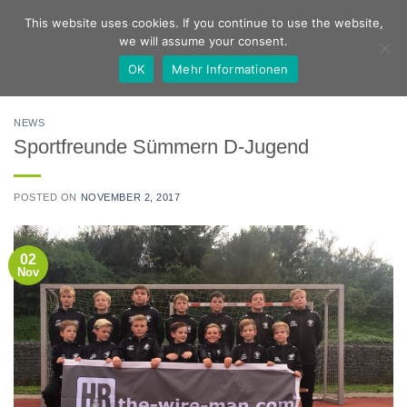
Skip
German
English
This website uses cookies. If you continue to use the website,
to
we will assume your consent.
content
OK
Mehr Informationen
NEWS
Sportfreunde Sümmern D-Jugend
POSTED ON
NOVEMBER 2, 2017
02
Nov