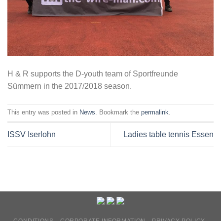
H & R supports the D-youth team of Sportfreunde
Sümmern in the 2017/2018 season.
This entry was posted in
News
. Bookmark the
permalink
.
ISSV Iserlohn
Ladies table tennis Essen
CONDITIONS
CORPORATE INFORMATION
PRIVACY POLICY