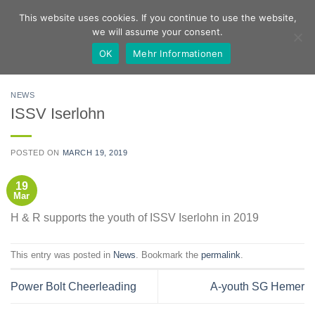
Skip
German
English
This website uses cookies. If you continue to use the website,
to
we will assume your consent.
content
OK
Mehr Informationen
NEWS
ISSV Iserlohn
POSTED ON
MARCH 19, 2019
19
Mar
H & R supports the youth of ISSV Iserlohn in 2019
This entry was posted in
News
. Bookmark the
permalink
.
Power Bolt Cheerleading
A-youth SG Hemer