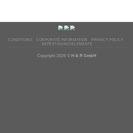
CONDITIONS
CORPORATE INFORMATION
PRIVACY POLICY
BEFESTIGUNGSELEMENTE
Copyright 2026 ©
H & R GmbH