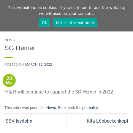
Skip
German
English
This website uses cookies. If you continue to use the website,
to
we will assume your consent.
content
OK
Mehr Informationen
NEWS
SG Hemer
POSTED ON
MARCH 23, 2022
23
Mar
H & R will continue to support the SG Hemer in 2022
This entry was posted in
News
. Bookmark the
permalink
.
ISSV Iserlohn
Kita Löbbeckenkopf