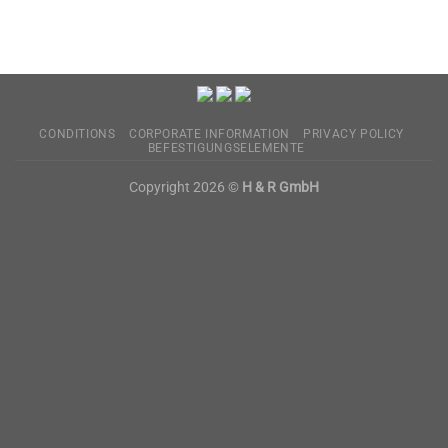
CONDITIONS
CORPORATE INFORMATION
PRIVACY POLICY
BEFESTIGUNGSELEMENTE
Copyright 2026 ©
H & R GmbH