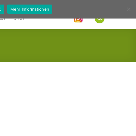
German
English
K
Mehr Informationen
ACT
SHOP