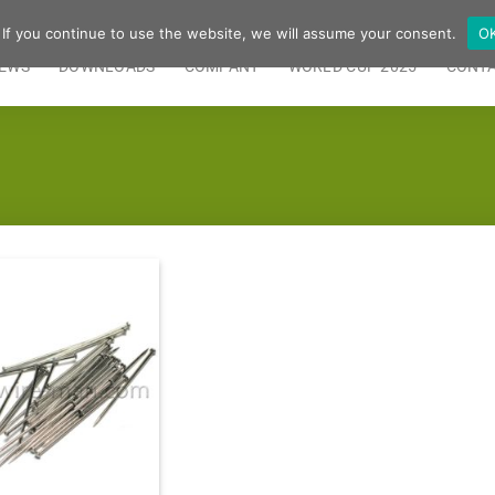
 If you continue to use the website, we will assume your consent.
O
EWS
DOWNLOADS
COMPANY
WORLD CUP 2025
CONT