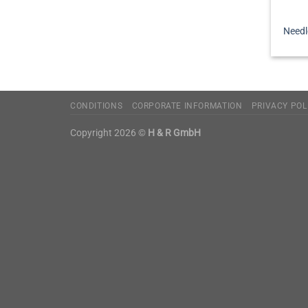
Needl
CONDITIONS
CORPORATE INFORMATION
PRIVACY POL
Copyright 2026 ©
H & R GmbH