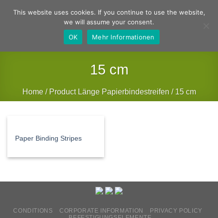
Skip
German
English
This website uses cookies. If you continue to use the website,
to
we will assume your consent.
content
OK
Mehr Informationen
15 cm
Home
/
Product Länge Papierbindestreifen
/
15 cm
FILTER
Paper Binding Stripes
CONDITIONS
CORPORATE INFORMATION
PRIVACY POLICY
BEFESTIGUNGSELEMENTE