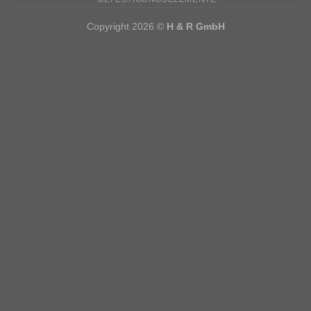
Copyright 2026 ©
H & R GmbH