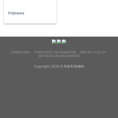
Polytwine
CONDITIONS
CORPORATE INFORMATION
PRIVACY POLICY
BEFESTIGUNGSELEMENTE
Copyright 2026 ©
H & R GmbH