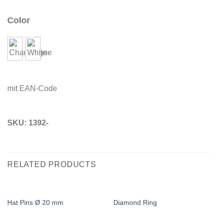
Color
mit EAN-Code
SKU:
1392-
RELATED PRODUCTS
Hat Pins Ø 20 mm
Diamond Ring