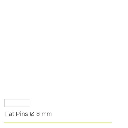
Hat Pins Ø 8 mm