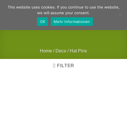
Skip
German
English
This website uses cookies. If you continue to use the website,
to
we will assume your consent.
content
OK
Mehr Informationen
Home
/
Deco
/
Hat Pins
FILTER