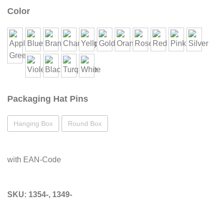
Color
Packaging Hat Pins
Hanging Box
Round Box
with EAN-Code
SKU:
1354-, 1349-