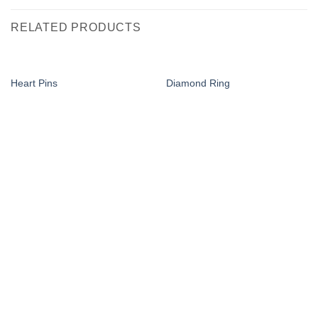
RELATED PRODUCTS
Heart Pins
Diamond Ring