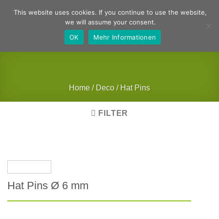
Skip
German
English
This website uses cookies. If you continue to use the website,
to
we will assume your consent.
content
OK
Mehr Informationen
Home
/
Deco
/
Hat Pins
FILTER
Hat Pins Ø 6 mm