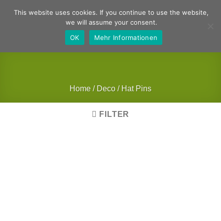
Skip
German
English
This website uses cookies. If you continue to use the website,
to
we will assume your consent.
content
OK
Mehr Informationen
Home
/
Deco
/
Hat Pins
FILTER