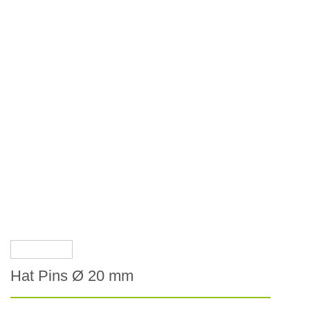
Hat Pins Ø 20 mm