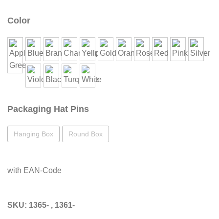
Color
Packaging Hat Pins
Hanging Box
Round Box
with EAN-Code
SKU:
1365- , 1361-