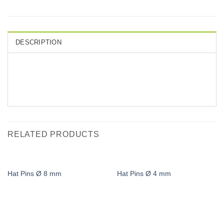
DESCRIPTION
RELATED PRODUCTS
Hat Pins Ø 8 mm
Hat Pins Ø 4 mm