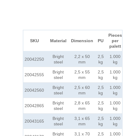
Pieces
SKU
Material
Dimension
PU
per
palett
Bright
2,2 x 50
2,5
1.000
20042250
steel
mm
kg
kg
Bright
2,5 x 55
2,5
1.000
20042555
steel
mm
kg
kg
Bright
2,5 x 60
2,5
1.000
20042560
steel
mm
kg
kg
Bright
2,8 x 65
2,5
1.000
20042865
steel
mm
kg
kg
Bright
3,1 x 65
2,5
1.000
20043165
steel
mm
kg
kg
Bright
3,1 x 70
2,5
1.000