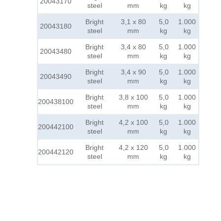
20043170
steel
mm
kg
kg
Bright
3,1 x 80
5,0
1.000
20043180
steel
mm
kg
kg
Bright
3,4 x 80
5,0
1.000
20043480
steel
mm
kg
kg
Bright
3,4 x 90
5,0
1.000
20043490
steel
mm
kg
kg
Bright
3,8 x 100
5,0
1.000
200438100
steel
mm
kg
kg
Bright
4,2 x 100
5,0
1.000
200442100
steel
mm
kg
kg
Bright
4,2 x 120
5,0
1.000
200442120
steel
mm
kg
kg