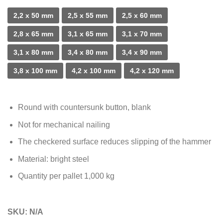
2,2 x 50 mm
2,5 x 55 mm
2,5 x 60 mm
2,8 x 65 mm
3,1 x 65 mm
3,1 x 70 mm
3,1 x 80 mm
3,4 x 80 mm
3,4 x 90 mm
3,8 x 100 mm
4,2 x 100 mm
4,2 x 120 mm
Round with countersunk button, blank
Not for mechanical nailing
The checkered surface reduces slipping of the hammer
Material: bright steel
Quantity per pallet 1,000 kg
SKU:
N/A