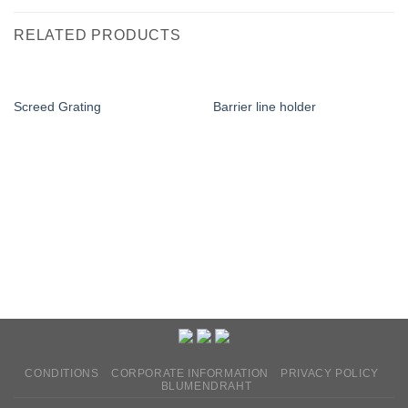
RELATED PRODUCTS
Screed Grating
Barrier line holder
CONDITIONS
CORPORATE INFORMATION
PRIVACY POLICY
BLUMENDRAHT