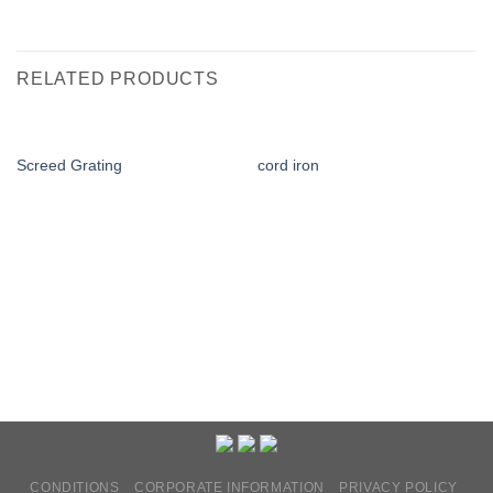
RELATED PRODUCTS
Screed Grating
cord iron
CONDITIONS
CORPORATE INFORMATION
PRIVACY POLICY