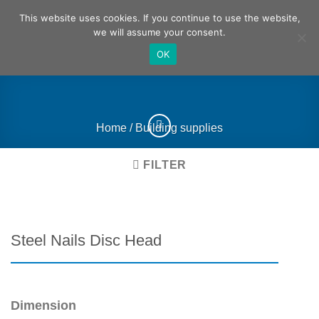
Skip
German
English
This website uses cookies. If you continue to use the website,
to
we will assume your consent.
content
OK
Home
/
Building supplies
FILTER
Steel Nails Disc Head
Dimension