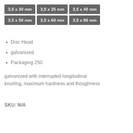
3,5 x 30 mm
3,5 x 35 mm
3,5 x 40 mm
3,5 x 50 mm
3,5 x 60 mm
3,5 x 80 mm
Disc Head
galvanized
Packaging 250
galvanized with interrupted longitudinal
knurling, maximum hardness and thoughness
SKU:
N/A