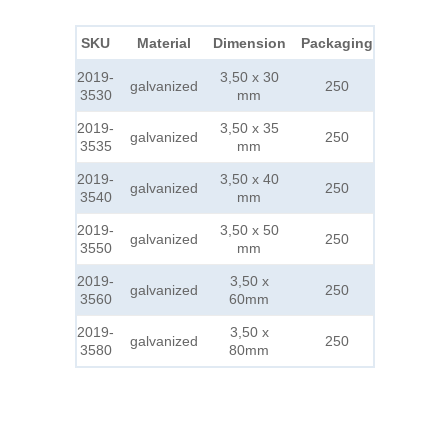
SKU
Material
Dimension
Packaging
2019-
3,50 x 30
galvanized
250
3530
mm
2019-
3,50 x 35
galvanized
250
3535
mm
2019-
3,50 x 40
galvanized
250
3540
mm
2019-
3,50 x 50
galvanized
250
3550
mm
2019-
3,50 x
galvanized
250
3560
60mm
2019-
3,50 x
galvanized
250
3580
80mm