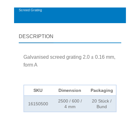
Screed Grating
DESCRIPTION
Galvanised screed grating 2.0 ± 0.16 mm,
form A
SKU
Dimension
Packaging
2500 / 600 /
20 Stück /
16150500
4 mm
Bund