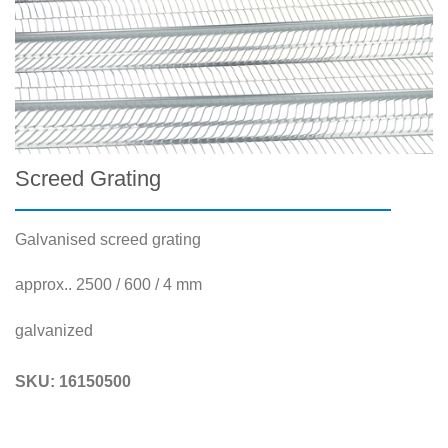
Screed Grating
Galvanised screed grating
approx.. 2500 / 600 / 4 mm
galvanized
SKU:
16150500