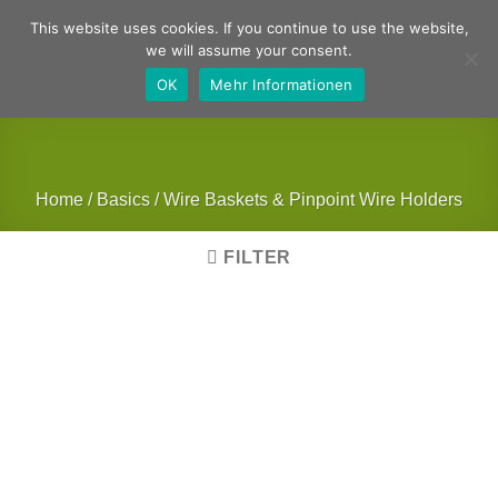
Skip
German
English
This website uses cookies. If you continue to use the website,
to
we will assume your consent.
content
OK
Mehr Informationen
Home
/
Basics
/
Wire Baskets & Pinpoint Wire Holders
FILTER