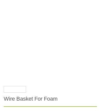
Wire Basket For Foam