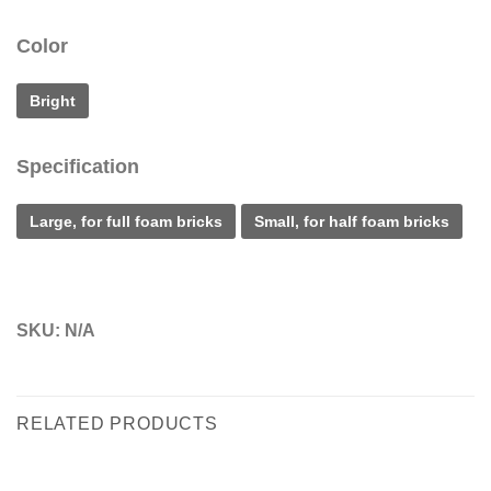
Color
Bright
Specification
Large, for full foam bricks
Small, for half foam bricks
SKU:
N/A
RELATED PRODUCTS