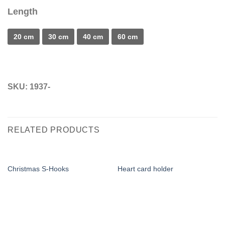
Length
20 cm
30 cm
40 cm
60 cm
SKU:
1937-
RELATED PRODUCTS
Christmas S-Hooks
Heart card holder