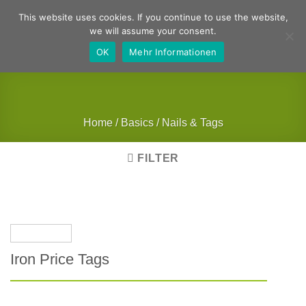
Skip
German
English
This website uses cookies. If you continue to use the website,
to
we will assume your consent.
content
OK
Mehr Informationen
Home
/
Basics
/
Nails & Tags
FILTER
Iron Price Tags